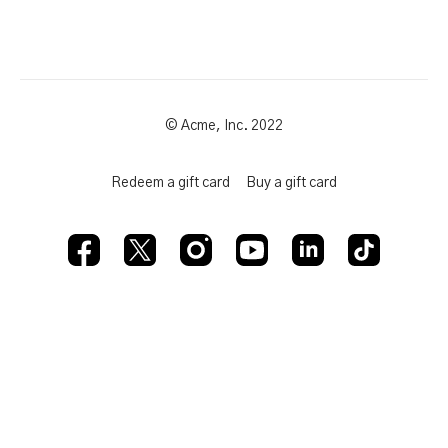
© Acme, Inc. 2022
Redeem a gift card
Buy a gift card
Powered by Uscreen