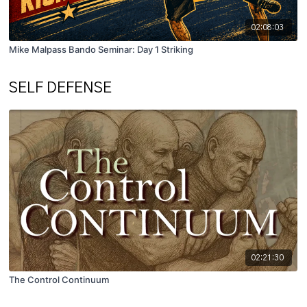
02:08:03
Mike Malpass Bando Seminar: Day 1 Striking
SELF DEFENSE
02:21:30
The Control Continuum