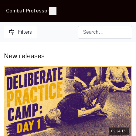
Combat Professor
Filters
New releases
02:24:15