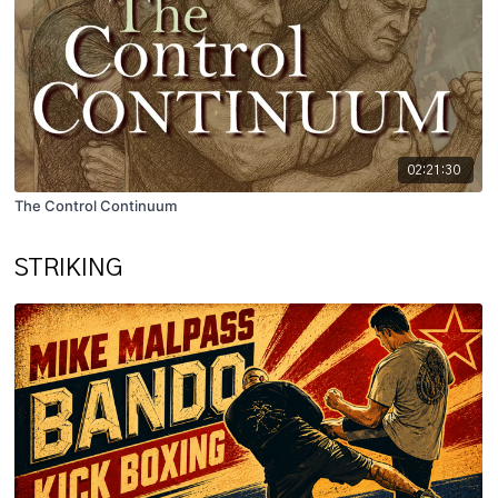
02:21:30
The Control Continuum
STRIKING