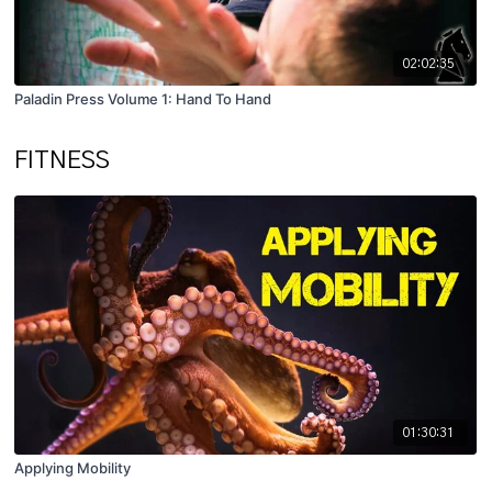
02:02:35
Paladin Press Volume 1: Hand To Hand
FITNESS
01:30:31
Applying Mobility