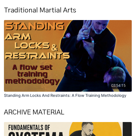
Traditional Martial Arts
03:54:15
Standing Arm Locks And Restraints: A Flow Training Methodology
ARCHIVE MATERIAL