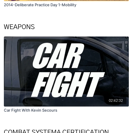
2014-Deliberate Practice Day 1-Mobility
WEAPONS
02:42:32
Car Fight With Kevin Secours
COMBAT SYSTEMA CERTIFICATION