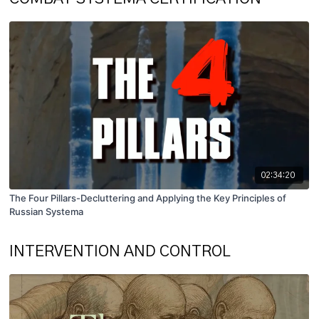
02:34:20
The Four Pillars-Decluttering and Applying the Key Principles of
Russian Systema
INTERVENTION AND CONTROL