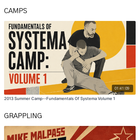
CAMPS
01:41:09
2013 Summer Camp--Fundamentals Of Systema Volume 1
GRAPPLING