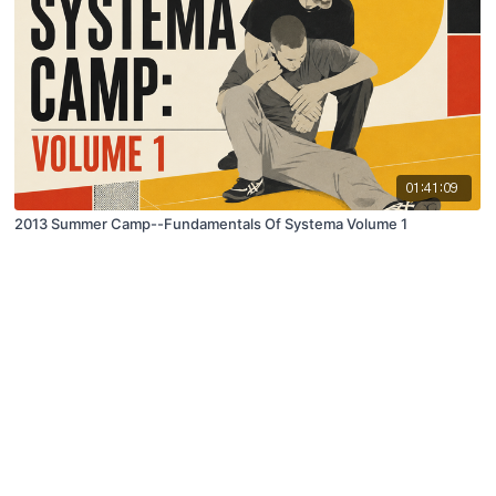
01:41:09
2013 Summer Camp--Fundamentals Of Systema Volume 1