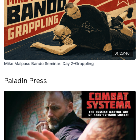
01:28:46
Mike Malpass Bando Seminar: Day 2-Grappling
Paladin Press