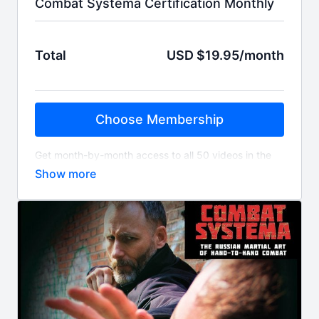
Combat Systema Certification Monthly
Total
USD $19.95/month
Choose Membership
Get month-by-month access to all 50 videos in the
International Combat Systema Association's
Certification Library. Over 110 hours of content.