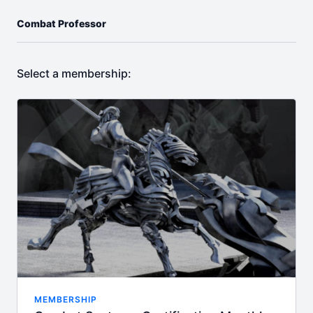
Combat Professor
Select a membership:
MEMBERSHIP