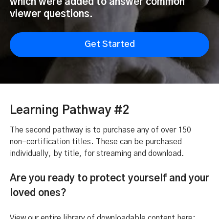
which were added to answer common
viewer questions.
Get Started
Learning Pathway #2
The second pathway is to purchase any of over 150
non-certification titles. These can be purchased
individually, by title, for streaming and download.
Are you ready to protect yourself and your
loved ones?
View our entire library of downloadable content here: