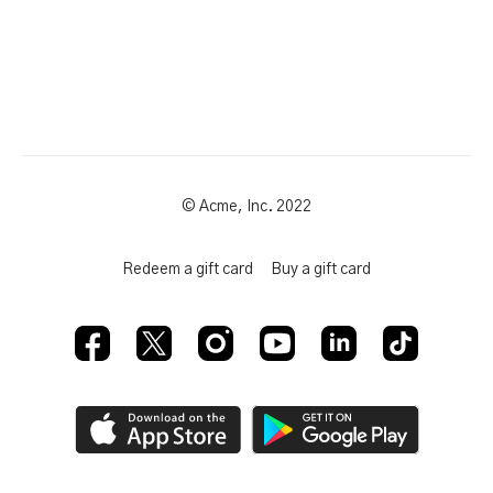
© Acme, Inc. 2022
Redeem a gift card
Buy a gift card