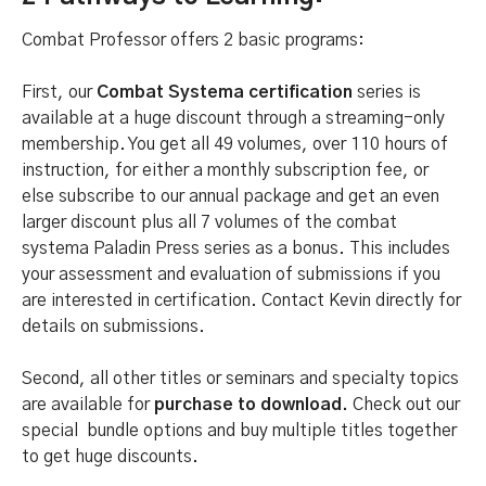
Combat Professor offers 2 basic programs:
First, our
Combat Systema certification
series is
available at a huge discount through a streaming-only
membership. You get all 49 volumes, over 110 hours of
instruction, for either a monthly subscription fee, or
else subscribe to our annual package and get an even
larger discount plus all 7 volumes of the combat
systema Paladin Press series as a bonus. This includes
your assessment and evaluation of submissions if you
are interested in certification. Contact Kevin directly for
details on submissions.
Second, all other titles or seminars and specialty topics
are available for
purchase to download.
Check out our
special bundle options and buy multiple titles together
to get huge discounts.