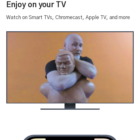
Enjoy on your TV
Watch on Smart TVs, Chromecast, Apple TV, and more