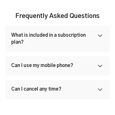
Frequently Asked Questions
What is included in a subscription
plan?
Can I use my mobile phone?
Can I cancel any time?