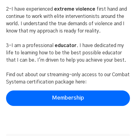
2-I have experienced
extreme violence
first hand and
continue to work with elite interventionists around the
world. I understand the true demands of violence and I
know that my approach is ready for reality.
3-I am a professional
educator
. I have dedicated my
life to learning how to be the best possible educator
that I can be. I'm driven to help you achieve your best.
Find out about our streaming-only access to our Combat
Systema certification package here:
Membership