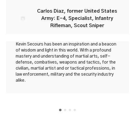
Carlos Diaz, former United States
Army: E-4, Specialist, Infantry
Rifleman, Scout Sniper
Kevin Secours has been an inspiration and a beacon
of wisdom and light in this world. With a profound
mastery and understanding of martial arts, self-
defense, combatives, weapons and tactics, for the
civilian, martial artist and or tactical professions, in
law enforcement, military and the security industry
alike.