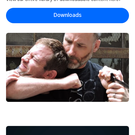
Downloads