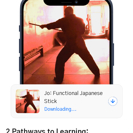
Jo: Functional Japanese
Stick
Downloading...
2 Pathways to Learning: