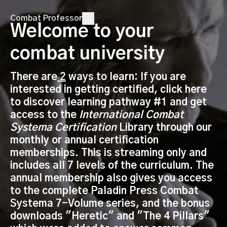
Combat Professor
Welcome to your
combat university
There are
2
ways to learn: If you are
interested in getting certified, click here
to discover learning pathway #1 and get
access to the
International Combat
Systema Certification
Library through our
monthly or annual certification
memberships. This is streaming only and
includes all 7 levels of the curriculum. The
annual membership also gives you access
to the complete Paladin Press Combat
Systema 7-Volume series, and the bonus
downloads "Heretic" and "The 4 Pillars"