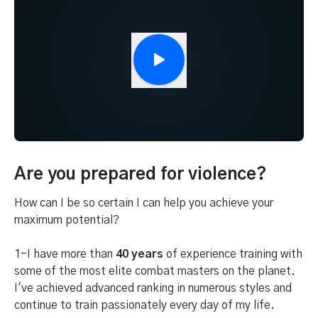
Are you prepared for violence?
How can I be so certain I can help you achieve your
maximum potential?
1-I have more than
40 years
of experience training with
some of the most elite combat masters on the planet.
I've achieved advanced ranking in numerous styles and
continue to train passionately every day of my life.