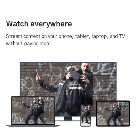
Watch everywhere
Stream content on your phone, tablet, laptop, and TV
without paying more.